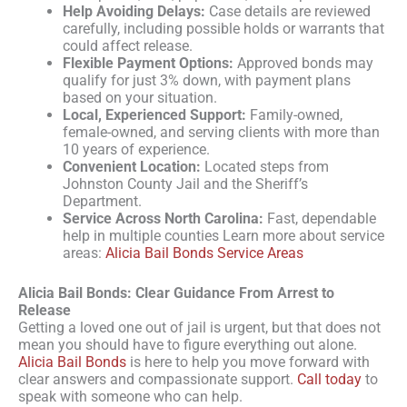
Help Avoiding Delays:
Case details are reviewed
carefully, including possible holds or warrants that
could affect release.
Flexible Payment Options:
Approved bonds may
qualify for just 3% down, with payment plans
based on your situation.
Local, Experienced Support:
Family-owned,
female-owned, and serving clients with more than
10 years of experience.
Convenient Location:
Located steps from
Johnston County Jail and the Sheriff’s
Department.
Service Across North Carolina:
Fast, dependable
help in multiple counties Learn more about service
areas:
Alicia Bail Bonds Service Areas
Alicia Bail Bonds: Clear Guidance From Arrest to
Release
Getting a loved one out of jail is urgent, but that does not
mean you should have to figure everything out alone.
Alicia Bail Bonds
is here to help you move forward with
clear answers and compassionate support.
Call today
to
speak with someone who can help.