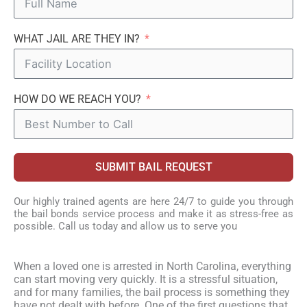
WHAT JAIL ARE THEY IN?
HOW DO WE REACH YOU?
SUBMIT BAIL REQUEST
Our highly trained agents are here 24/7 to guide you through
the bail bonds service process and make it as stress-free as
possible. Call us today and allow us to serve you
When a loved one is arrested in North Carolina, everything
can start moving very quickly. It is a stressful situation,
and for many families, the bail process is something they
have not dealt with before. One of the first questions that