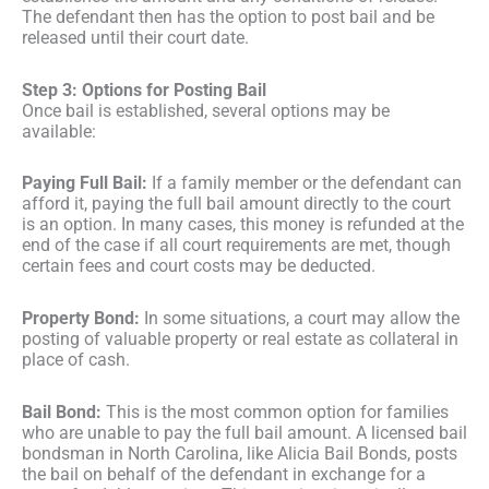
The defendant then has the option to post bail and be
released until their court date.
Step 3: Options for Posting Bail
Once bail is established, several options may be
available:
Paying Full Bail:
If a family member or the defendant can
afford it, paying the full bail amount directly to the court
is an option. In many cases, this money is refunded at the
end of the case if all court requirements are met, though
certain fees and court costs may be deducted.
Property Bond:
In some situations, a court may allow the
posting of valuable property or real estate as collateral in
place of cash.
Bail Bond:
This is the most common option for families
who are unable to pay the full bail amount. A licensed bail
bondsman in North Carolina, like Alicia Bail Bonds, posts
the bail on behalf of the defendant in exchange for a