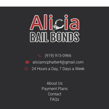
(919) 915-0966
aliciamcphatter4@gmail.com
24 Hours a Day, 7 Days a Week
About Us
Payment Plans
Contact
FAQs