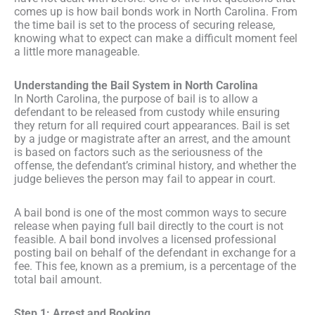
comes up is how bail bonds work in North Carolina. From
the time bail is set to the process of securing release,
knowing what to expect can make a difficult moment feel
a little more manageable.
Understanding the Bail System in North Carolina
In North Carolina, the purpose of bail is to allow a
defendant to be released from custody while ensuring
they return for all required court appearances. Bail is set
by a judge or magistrate after an arrest, and the amount
is based on factors such as the seriousness of the
offense, the defendant’s criminal history, and whether the
judge believes the person may fail to appear in court.
A bail bond is one of the most common ways to secure
release when paying full bail directly to the court is not
feasible. A bail bond involves a licensed professional
posting bail on behalf of the defendant in exchange for a
fee. This fee, known as a premium, is a percentage of the
total bail amount.
Step 1: Arrest and Booking