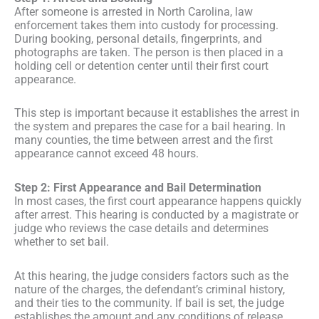
After someone is arrested in North Carolina, law
enforcement takes them into custody for processing.
During booking, personal details, fingerprints, and
photographs are taken. The person is then placed in a
holding cell or detention center until their first court
appearance.
This step is important because it establishes the arrest in
the system and prepares the case for a bail hearing. In
many counties, the time between arrest and the first
appearance cannot exceed 48 hours.
Step 2: First Appearance and Bail Determination
In most cases, the first court appearance happens quickly
after arrest. This hearing is conducted by a magistrate or
judge who reviews the case details and determines
whether to set bail.
At this hearing, the judge considers factors such as the
nature of the charges, the defendant’s criminal history,
and their ties to the community. If bail is set, the judge
establishes the amount and any conditions of release.