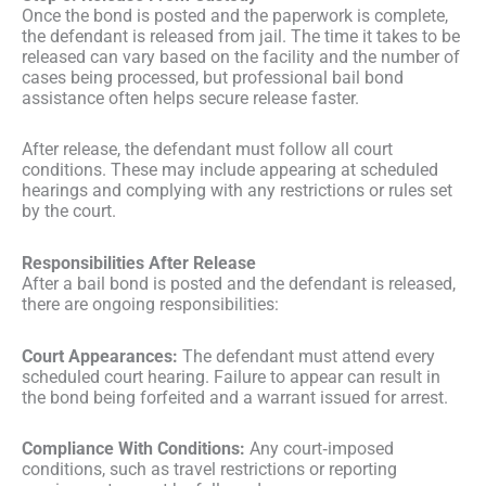
Once the bond is posted and the paperwork is complete,
the defendant is released from jail. The time it takes to be
released can vary based on the facility and the number of
cases being processed, but professional bail bond
assistance often helps secure release faster.
After release, the defendant must follow all court
conditions. These may include appearing at scheduled
hearings and complying with any restrictions or rules set
by the court.
Responsibilities After Release
After a bail bond is posted and the defendant is released,
there are ongoing responsibilities:
Court Appearances:
The defendant must attend every
scheduled court hearing. Failure to appear can result in
the bond being forfeited and a warrant issued for arrest.
Compliance With Conditions:
Any court‑imposed
conditions, such as travel restrictions or reporting