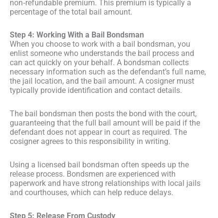
non‑refundable premium. This premium is typically a
percentage of the total bail amount.
Step 4: Working With a Bail Bondsman
When you choose to work with a bail bondsman, you
enlist someone who understands the bail process and
can act quickly on your behalf. A bondsman collects
necessary information such as the defendant’s full name,
the jail location, and the bail amount. A cosigner must
typically provide identification and contact details.
The bail bondsman then posts the bond with the court,
guaranteeing that the full bail amount will be paid if the
defendant does not appear in court as required. The
cosigner agrees to this responsibility in writing.
Using a licensed bail bondsman often speeds up the
release process. Bondsmen are experienced with
paperwork and have strong relationships with local jails
and courthouses, which can help reduce delays.
Step 5: Release From Custody