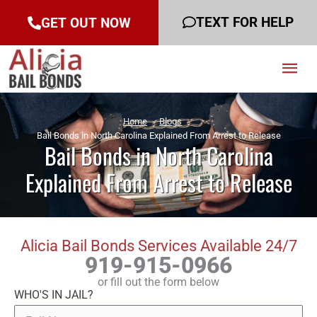
TEXT FOR HELP
GET OUT NOW
Mai
Men
Home
Blogs
Bail Bonds in North Carolina Explained From Arrest to Release
Bail Bonds in North Carolina
Explained From Arrest to Release
Alicia Bail Bonds Services Available 24/7
919-915-0966
or fill out the form below
WHO'S IN JAIL?