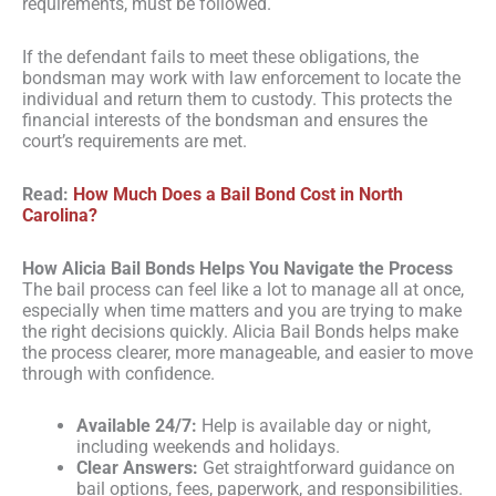
requirements, must be followed.
If the defendant fails to meet these obligations, the
bondsman may work with law enforcement to locate the
individual and return them to custody. This protects the
financial interests of the bondsman and ensures the
court’s requirements are met.
Read:
How Much Does a Bail Bond Cost in North
Carolina?
How Alicia Bail Bonds Helps You Navigate the Process
The bail process can feel like a lot to manage all at once,
especially when time matters and you are trying to make
the right decisions quickly. Alicia Bail Bonds helps make
the process clearer, more manageable, and easier to move
through with confidence.
Available 24/7:
Help is available day or night,
including weekends and holidays.
Clear Answers:
Get straightforward guidance on
bail options, fees, paperwork, and responsibilities.