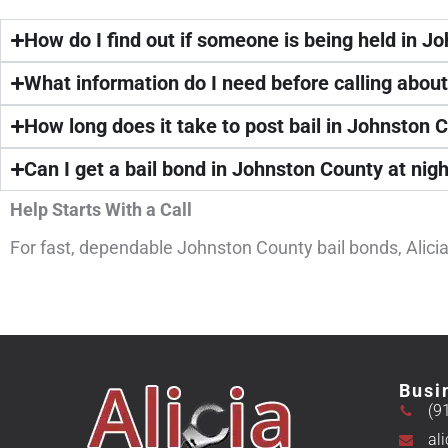
How do I find out if someone is being held in J
What information do I need before calling abou
How long does it take to post bail in Johnston 
Can I get a bail bond in Johnston County at nig
Help Starts With a Call
For fast, dependable Johnston County bail bonds, Alicia 
Busi
(9
al