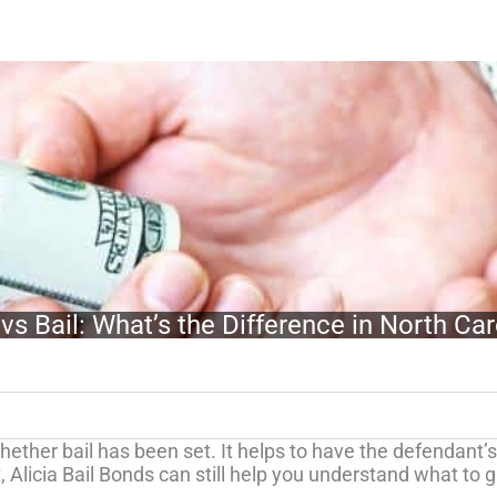
vs Bail: What’s the Difference in North Car
ether bail has been set. It helps to have the defendant’s f
, Alicia Bail Bonds can still help you understand what to 