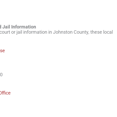
 Jail Information
 court or jail information in Johnston County, these local
use
00
Office