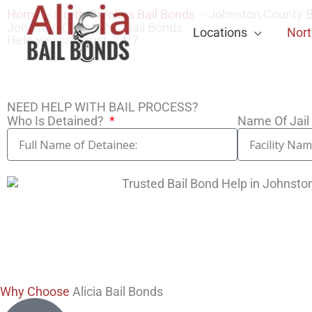
Home
North Carolina Bail Bonds
Johnston County B
Johnston County NC Bail Bonds
Locations
Nort
Help you can trust, 24/7
NEED HELP WITH BAIL PROCESS?
Who Is Detained?
Name Of Jail 
Why Choose
Alicia Bail Bonds