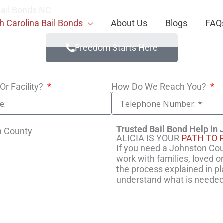
ail Bonds NC
h Carolina Bail Bonds
About Us
Blogs
FAQ
Freedom Starts Here
Or Facility?
How Do We Reach You?
Trusted Bail Bond Help in
ALICIA IS YOUR
PATH TO 
If you need a Johnston Coun
work with families, loved 
the process explained in pl
understand what is needed