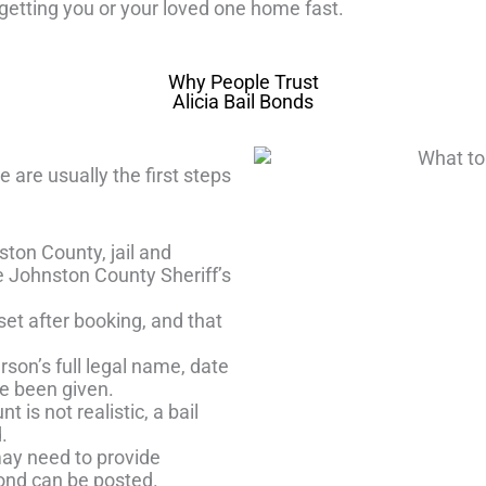
etting you or your loved one home fast.
Why People Trust
Alicia Bail Bonds
are usually the first steps
ton County, jail and
he Johnston County Sheriff’s
et after booking, and that
rson’s full legal name, date
ve been given.
t is not realistic, a bail
.
ay need to provide
bond can be posted.