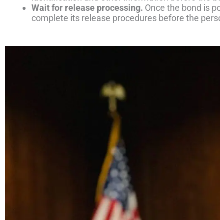
Wait for release processing.
Once the bond is post
complete its release procedures before the pers