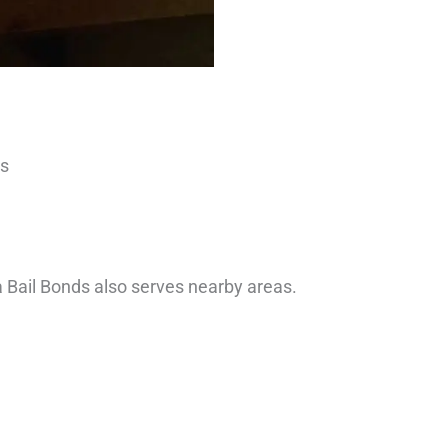
es
ia Bail Bonds also serves nearby areas.