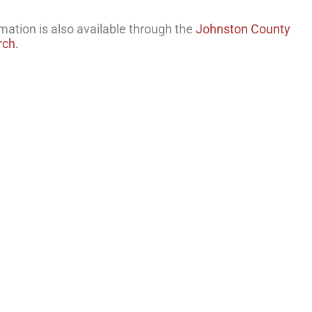
rmation is also available through the
Johnston County
rch.