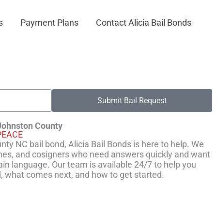
s
Payment Plans
Contact Alicia Bail Bonds
Submit Bail Request
 Johnston County
PEACE
ty NC bail bond, Alicia Bail Bonds is here to help. We
ones, and cosigners who need answers quickly and want
ain language. Our team is available 24/7 to help you
, what comes next, and how to get started.