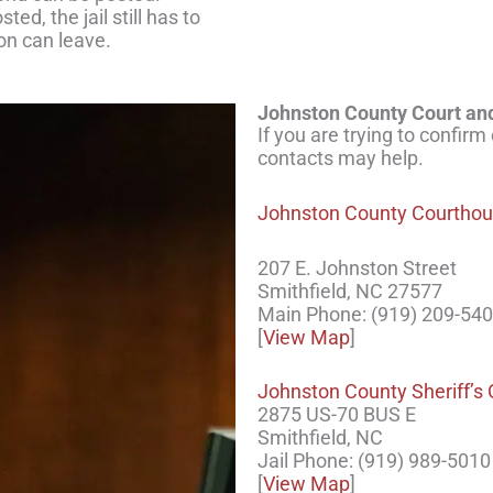
ed, the jail still has to
on can leave.
Johnston County Court and
If you are trying to confirm
contacts may help.
Johnston County Courtho
207 E. Johnston Street
Smithfield, NC 27577
Main Phone: (919) 209-54
[
View Map
]
Johnston County Sheriff’s 
2875 US-70 BUS E
Smithfield, NC
Jail Phone: (919) 989-5010
[
View Map
]