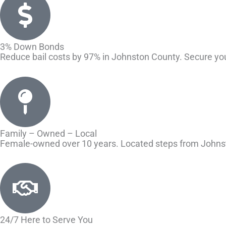
3% Down Bonds
Reduce bail costs by 97% in Johnston County. Secure yo
Family – Owned – Local
Female-owned over 10 years. Located steps from Johnsto
24/7 Here to Serve You