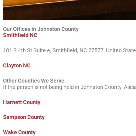
Our Offices in Johnston County
Smithfield NC
101 S 4th St Suite e, Smithfield, NC 27577, United Stat
Clay
ton
NC
Other Counties We Serve
If the person is not being held in Johnston County, Alic
Harnett County
Sampson County
Wake County