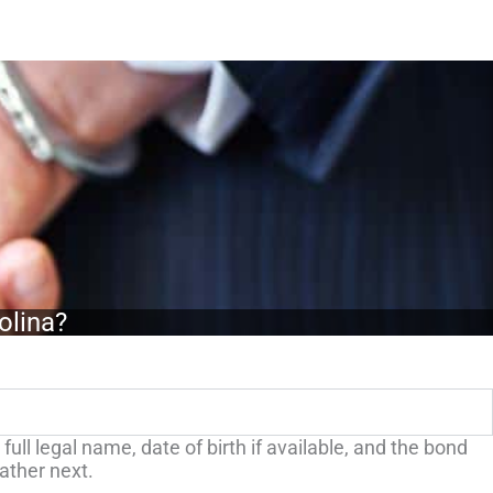
olina?
ull legal name, date of birth if available, and the bond
gather next.