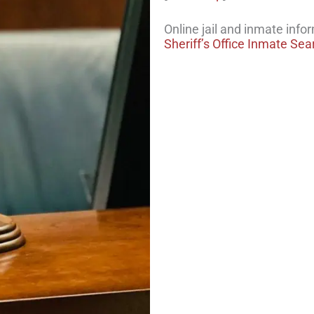
Online jail and inmate info
Sheriff’s Office Inmate Sea