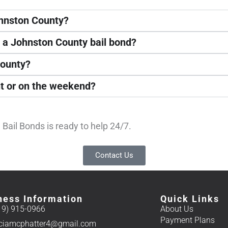
ohnston County?
t a Johnston County bail bond?
County?
ht or on the weekend?
Bail Bonds is ready to help 24/7.
Contact Us
ness Information
Quick Links
19) 915-0966
About Us
Payment Plans
iciamcphatter4@gmail.com