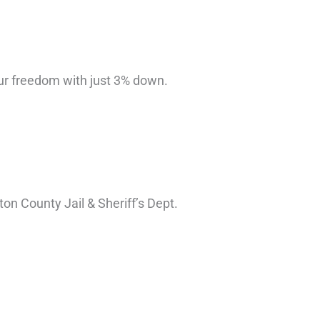
ur freedom with just 3% down.
n County Jail & Sheriff’s Dept.