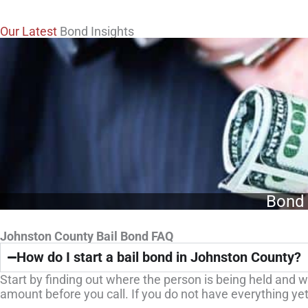
Our Latest
Bond Insights
Bond 
Johnston County Bail Bond FAQ
How do I start a bail bond in Johnston County?
Start by finding out where the person is being held and wh
amount before you call. If you do not have everything yet