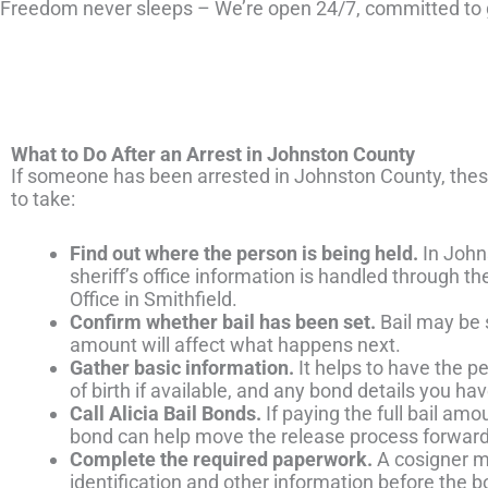
Freedom never sleeps – We’re open 24/7, committed to g
What to Do After an Arrest in Johnston County
If someone has been arrested in Johnston County, these 
to take:
Find out where the person is being held.
In Johns
sheriff’s office information is handled through t
Office in Smithfield.
Confirm whether bail has been set.
Bail may be s
amount will affect what happens next.
Gather basic information.
It helps to have the pe
of birth if available, and any bond details you ha
Call Alicia Bail Bonds.
If paying the full bail amoun
bond can help move the release process forward
Complete the required paperwork.
A cosigner m
identification and other information before the 