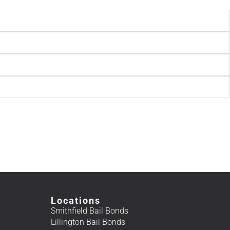
Locations
Smithfield Bail Bonds
Lillington Bail Bonds