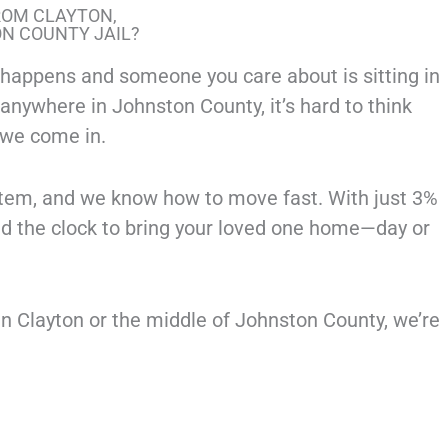
ROM CLAYTON,
ON COUNTY JAIL?
appens and someone you care about is sitting in
or anywhere in Johnston County, it’s hard to think
 we come in.
tem, and we know how to move fast. With just 3%
nd the clock to bring your loved one home—day or
in Clayton or the middle of Johnston County, we’re