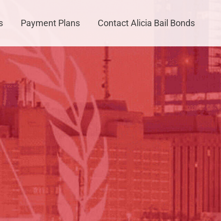
s
Payment Plans
Contact Alicia Bail Bonds