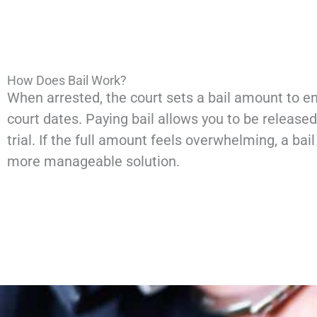
How Does Bail Work?
When arrested, the court sets a bail amount to en
court dates. Paying bail allows you to be released
trial. If the full amount feels overwhelming, a bai
more manageable solution.