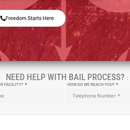
Freedom Starts Here
NEED HELP WITH BAIL PROCESS?
OR FACILITY?
HOW DO WE REACH YOU?