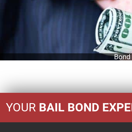
Bond 
YOUR
BAIL BOND EXP