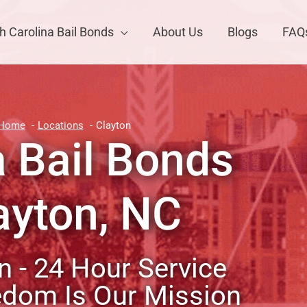
h Carolina Bail Bonds
About Us
Blogs
FAQ
Home
Locations
Clayton
a Bail Bonds
ayton, NC
 - 24 Hour Service
edom Is Our Mission