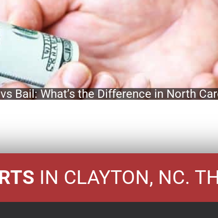
vs Bail: What’s the Difference in North Car
ERTS
IN CLAYTON, NC. T