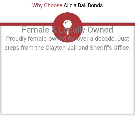
Why Choose
Alicia Bail Bonds
Female & Locally Owned
Proudly female-owned for over a decade. Just
steps from the Clayton Jail and Sheriff’s Office.