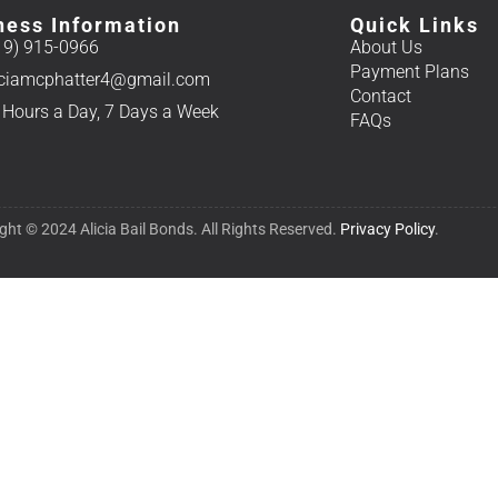
ness Information
Quick Links
19) 915-0966
About Us
Payment Plans
iciamcphatter4@gmail.com
Contact
 Hours a Day, 7 Days a Week
FAQs
ght © 2024 Alicia Bail Bonds. All Rights Reserved.
Privacy Policy
.