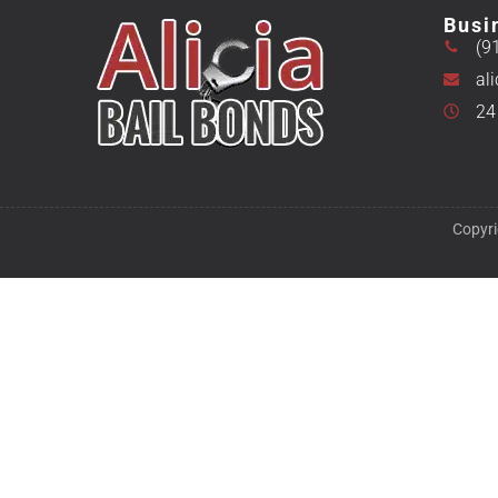
Busi
(9
al
24
Copyri