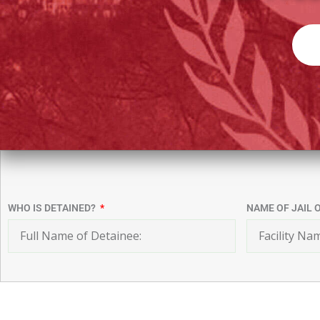
WHO IS DETAINED?
NAME OF JAIL 