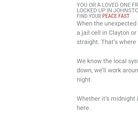
YOU OR A LOVED ONE F
LOCKED UP IN JOHNST
FIND YOUR
PEACE FAST
When the unexpected h
a jail cell in Clayton 
straight. That’s where
We know the local sys
down, we’ll work arou
night.
Whether it’s midnight 
here.