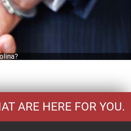
olina?
HAT ARE HERE FOR YOU.