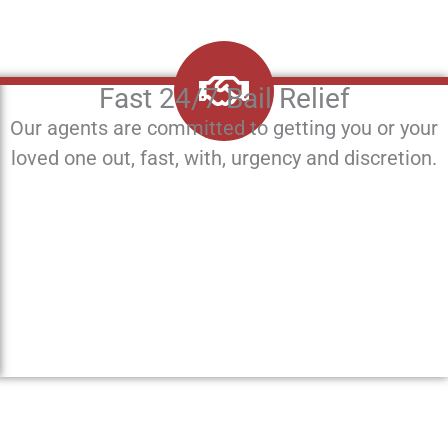
Fast 24/7 Bail Relief
Our agents are committed to getting you or your
loved one out, fast, with, urgency and discretion.