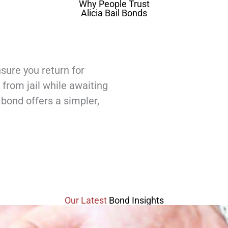
Why People Trust
Alicia Bail Bonds
sure you return for
 from jail while awaiting
l bond offers a simpler,
Our Latest
Bond Insights