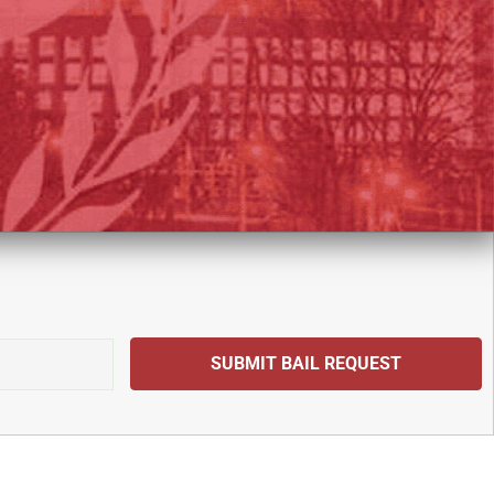
SUBMIT BAIL REQUEST