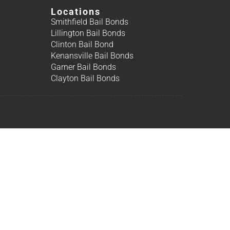
Locations
Smithfield Bail Bonds
Lillington Bail Bonds
Clinton Bail Bond
Kenansville Bail Bonds
Garner Bail Bonds
Clayton Bail Bonds