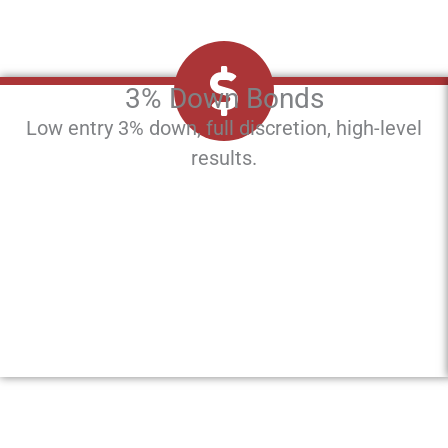
3% Down Bonds
Low entry 3% down, full discretion, high-level
results.