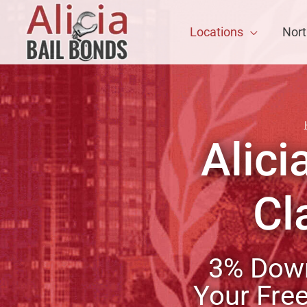
Locations
Nort
Alici
Cl
3% Down
Your Fre