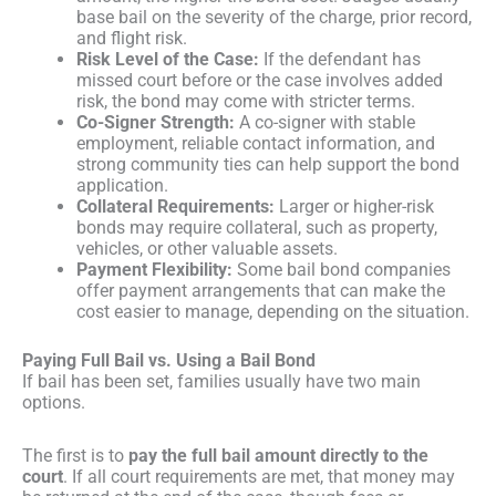
base bail on the severity of the charge, prior record,
and flight risk.
Risk Level of the Case:
If the defendant has
missed court before or the case involves added
risk, the bond may come with stricter terms.
Co-Signer Strength:
A co-signer with stable
employment, reliable contact information, and
strong community ties can help support the bond
application.
Collateral Requirements:
Larger or higher-risk
bonds may require collateral, such as property,
vehicles, or other valuable assets.
Payment Flexibility:
Some bail bond companies
offer payment arrangements that can make the
cost easier to manage, depending on the situation.
Paying Full Bail vs. Using a Bail Bond
If bail has been set, families usually have two main
options.
The first is to
pay the full bail amount directly to the
court
. If all court requirements are met, that money may