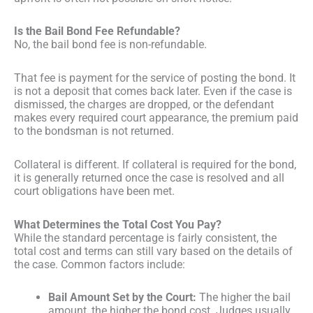
Is the Bail Bond Fee Refundable?
No, the bail bond fee is non-refundable.
That fee is payment for the service of posting the bond. It
is not a deposit that comes back later. Even if the case is
dismissed, the charges are dropped, or the defendant
makes every required court appearance, the premium paid
to the bondsman is not returned.
Collateral is different. If collateral is required for the bond,
it is generally returned once the case is resolved and all
court obligations have been met.
What Determines the Total Cost You Pay?
While the standard percentage is fairly consistent, the
total cost and terms can still vary based on the details of
the case. Common factors include:
Bail Amount Set by the Court:
The higher the bail
amount, the higher the bond cost. Judges usually