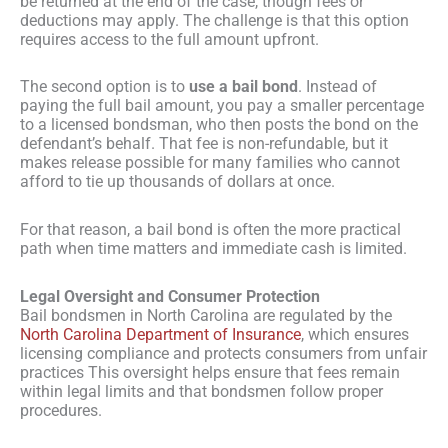
be returned at the end of the case, though fees or
deductions may apply. The challenge is that this option
requires access to the full amount upfront.
The second option is to
use a bail bond
. Instead of
paying the full bail amount, you pay a smaller percentage
to a licensed bondsman, who then posts the bond on the
defendant’s behalf. That fee is non-refundable, but it
makes release possible for many families who cannot
afford to tie up thousands of dollars at once.
For that reason, a bail bond is often the more practical
path when time matters and immediate cash is limited.
Legal Oversight and Consumer Protection
Bail bondsmen in North Carolina are regulated by the
North Carolina Department of Insurance
, which ensures
licensing compliance and protects consumers from unfair
practices This oversight helps ensure that fees remain
within legal limits and that bondsmen follow proper
procedures.