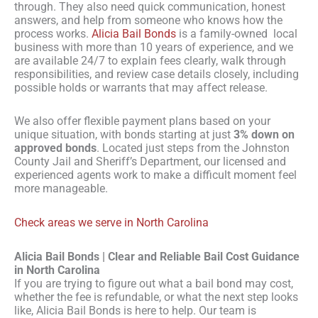
through. They also need quick communication, honest
answers, and help from someone who knows how the
process works.
Alicia Bail Bonds
is a family-owned local
business with more than 10 years of experience, and we
are available 24/7 to explain fees clearly, walk through
responsibilities, and review case details closely, including
possible holds or warrants that may affect release.
We also offer flexible payment plans based on your
unique situation, with bonds starting at just
3% down on
approved bonds
. Located just steps from the Johnston
County Jail and Sheriff’s Department, our licensed and
experienced agents work to make a difficult moment feel
more manageable.
Check areas we serve in North Carolina
Alicia Bail Bonds | Clear and Reliable Bail Cost Guidance
in North Carolina
If you are trying to figure out what a bail bond may cost,
whether the fee is refundable, or what the next step looks
like, Alicia Bail Bonds is here to help. Our team is