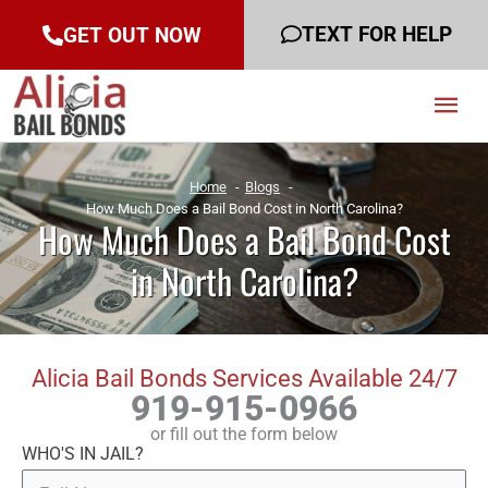
TEXT FOR HELP
GET OUT NOW
Mai
Men
Home
Blogs
How Much Does a Bail Bond Cost in North Carolina?
How Much Does a Bail Bond Cost
in North Carolina?
Alicia Bail Bonds Services Available 24/7
919-915-0966
or fill out the form below
WHO'S IN JAIL?