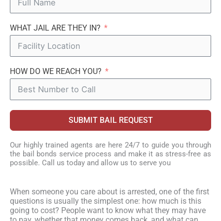
WHAT JAIL ARE THEY IN?
HOW DO WE REACH YOU?
SUBMIT BAIL REQUEST
Our highly trained agents are here 24/7 to guide you through
the bail bonds service process and make it as stress-free as
possible. Call us today and allow us to serve you
When someone you care about is arrested, one of the first
questions is usually the simplest one: how much is this
going to cost? People want to know what they may have
to pay, whether that money comes back, and what can