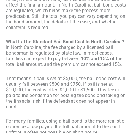
affect the final amount. In North Carolina, bail bond costs
are regulated, which helps make the process more
predictable. Still, the total you pay can vary depending on
the bond amount, the details of the case, and whether
collateral is required.
What Is The Standard Bail Bond Cost In North Carolina?
In North Carolina, the fee charged by a licensed bail
bondsman is regulated by state law. In most cases,
families can expect to pay between
10% and 15%
of the
total bail amount, and the premium cannot exceed 15%.
That means if bail is set at $5,000, the bail bond cost will
usually fall between $500 and $750. If bail is set at
$10,000, the cost is often $1,000 to $1,500. This fee is
paid to the bondsman for posting the bond and taking on
the financial risk if the defendant does not appear in
court.
For many families, using a bail bond is the more realistic
option because paying the full bail amount to the court
upfront is often not possible on short notice.