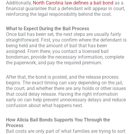
Additionally,
North Carolina law defines a bail bond
as a
financial guarantee that a defendant will appear in court,
reinforcing the legal responsibility behind the cost.
What to Expect During the Bail Process
Once bail has been set, the next steps are usually fairly
straightforward. First, you confirm where the defendant is
being held and the amount of bail that has been
assigned. From there, you contact a licensed bail
bondsman, provide the necessary information, complete
the paperwork, and pay the required premium.
After that, the bond is posted, and the release process
begins. The exact timing can vary depending on the jail,
the court, and whether there are any holds or other issues
that could delay release. Having the right information
early on can help prevent unnecessary delays and reduce
confusion about what happens next.
How Alicia Bail Bonds Supports You Through the
Process
Bail costs are only part of what families are trying to sort