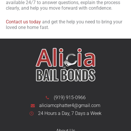
available 24/7 to answer questions, explain the process
clearly, and help you move forward with confidence.
Contact us today
and get the help you need to bring your
loved one home fast.
(919) 915-0966
aliciamcphatter4@gmail.com
24 Hours a Day, 7 Days a Week
About Us