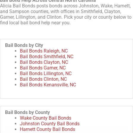
Bail Bond Help Across Central North Carolina
Alicia Bail Bonds posts bonds across Johnston, Wake, Harnett,
and Sampson counties, with offices in Smithfield, Clayton,
Garner, Lillington, and Clinton. Pick your city or county below to
find local bail bond help near you.
Bail Bonds by City
Bail Bonds Raleigh, NC
Bail Bonds Smithfield, NC
Bail Bonds Clayton, NC
Bail Bonds Garner, NC
Bail Bonds Lillington, NC
Bail Bonds Clinton, NC
Bail Bonds Kenansville, NC
Bail Bonds by County
Wake County Bail Bonds
Johnston County Bail Bonds
Harnett County Bail Bonds