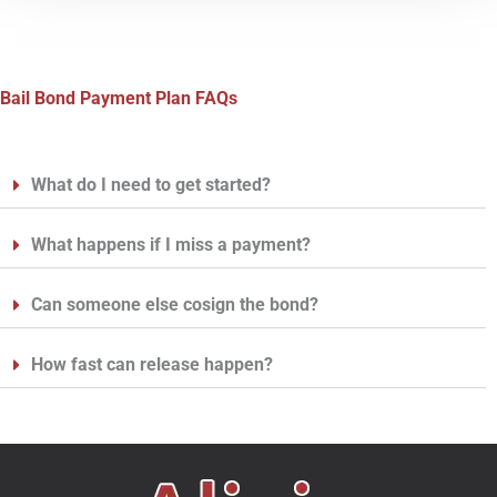
Bail Bond Payment Plan FAQs
What do I need to get started?
What happens if I miss a payment?
Can someone else cosign the bond?
How fast can release happen?