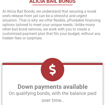
ALICIA BAIL BONDS
At Alicia Bail Bonds, we understand that securing a loved
one’s release from jail can be a stressful and urgent
situation. That is why we offer flexible, affordable financing
options tailored to meet your unique needs. Unlike many
other bail bond services, we work with you to create a
customized payment plan that fits your budget, without any
hidden fees or surprises.
Down payments available
On qualifying bonds, with the balance paid
over time..