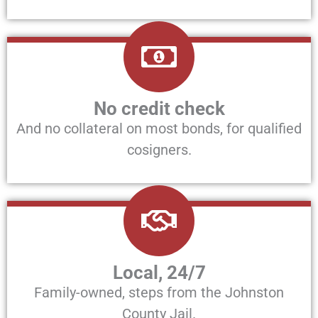
No credit check
And no collateral on most bonds, for qualified
cosigners.
Local, 24/7
Family-owned, steps from the Johnston
County Jail.