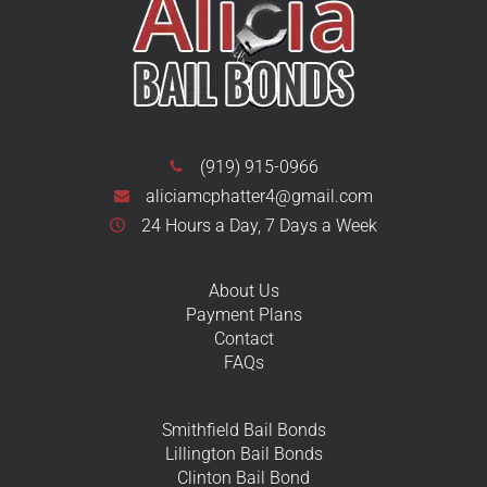
(919) 915-0966
aliciamcphatter4@gmail.com
24 Hours a Day, 7 Days a Week
About Us
Payment Plans
Contact
FAQs
Smithfield Bail Bonds
Lillington Bail Bonds
Clinton Bail Bond