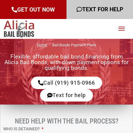
TEXT FOR HELP
GET OUT NOW
Mai
Men
Home
Bail Bonds Payment Plans
Flexible, affordable bail bond financing from
Alicia Bail Bonds, with down payment options for
qualifying bonds.
Call (919) 915-0966
Text for help
NEED HELP WITH THE BAIL PROCESS?
WHO IS DETAINED?