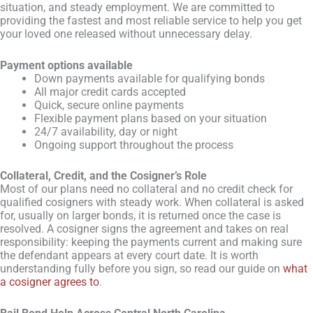
situation, and steady employment. We are committed to
providing the fastest and most reliable service to help you get
your loved one released without unnecessary delay.
Payment options available
Down payments available for qualifying bonds
All major credit cards accepted
Quick, secure online payments
Flexible payment plans based on your situation
24/7 availability, day or night
Ongoing support throughout the process
Collateral, Credit, and the Cosigner’s Role
Most of our plans need no collateral and no credit check for
qualified cosigners with steady work. When collateral is asked
for, usually on larger bonds, it is returned once the case is
resolved. A cosigner signs the agreement and takes on real
responsibility: keeping the payments current and making sure
the defendant appears at every court date. It is worth
understanding fully before you sign, so read our guide on
what
a cosigner agrees to
.