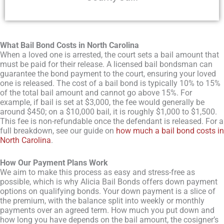
What Bail Bond Costs in North Carolina
When a loved one is arrested, the court sets a bail amount that
must be paid for their release. A licensed bail bondsman can
guarantee the bond payment to the court, ensuring your loved
one is released. The cost of a bail bond is typically 10% to 15%
of the total bail amount and cannot go above 15%. For
example, if bail is set at $3,000, the fee would generally be
around $450; on a $10,000 bail, it is roughly $1,000 to $1,500.
This fee is non-refundable once the defendant is released. For a
full breakdown, see our guide on
how much a bail bond costs in
North Carolina
.
How Our Payment Plans Work
We aim to make this process as easy and stress-free as
possible, which is why Alicia Bail Bonds offers down payment
options on qualifying bonds. Your down payment is a slice of
the premium, with the balance split into weekly or monthly
payments over an agreed term. How much you put down and
how long you have depends on the bail amount, the cosigner’s