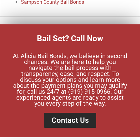
Sampson County Bail Bonds
Bail Set? Call Now
At Alicia Bail Bonds, we believe in second
chances. We are here to help you
navigate the bail process with
transparency, ease, and respect. To
discuss your options and learn more
about the payment plans you may qualify
for, call us 24/7 at (919) 915-0966. Our
experienced agents are ready to assist
you every step of the way.
Contact Us