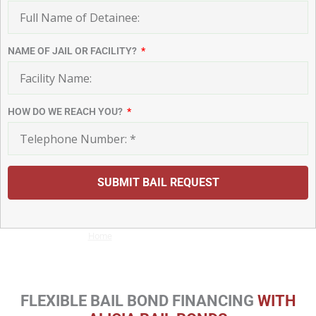
NAME OF JAIL OR FACILITY?
HOW DO WE REACH YOU?
SUBMIT BAIL REQUEST
Home
Bail Bonds Payment Plans
FLEXIBLE BAIL BOND FINANCING
WITH