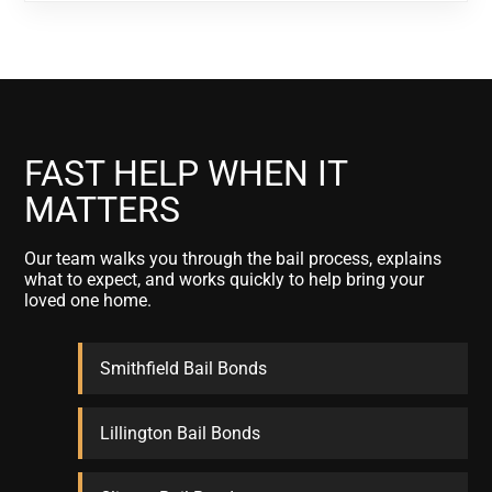
FAST HELP WHEN IT
MATTERS
Our team walks you through the bail process, explains
what to expect, and works quickly to help bring your
loved one home.
Smithfield Bail Bonds
Lillington Bail Bonds