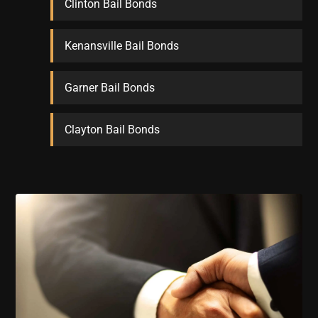
Clinton Bail Bonds
Kenansville Bail Bonds
Garner Bail Bonds
Clayton Bail Bonds