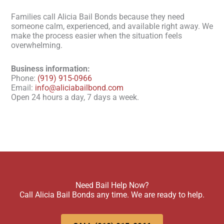
Families call Alicia Bail Bonds because they need
someone calm, experienced, and available right away. We
make the process easier when the situation feels
overwhelming.
Business information:
Phone:
(919) 915-0966
Email:
info@aliciabailbond.com
Open 24 hours a day, 7 days a week.
Need Bail Help Now?
Call Alicia Bail Bonds any time. We are ready to help.