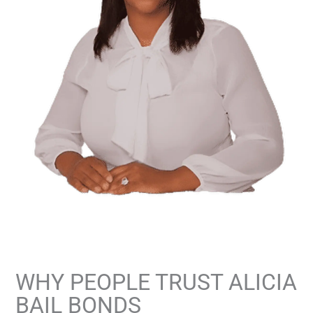
WHY PEOPLE TRUST ALICIA
BAIL BONDS