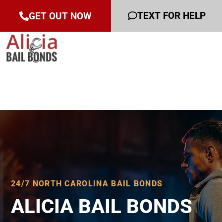
TEXT FOR HELP
GET OUT NOW
24/7 NORTH CAROLINA BAIL BONDS
ALICIA BAIL BONDS