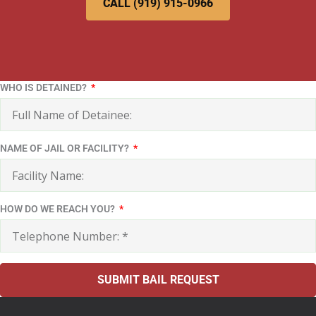
CALL (919) 915-0966
WHO IS DETAINED?
NAME OF JAIL OR FACILITY?
HOW DO WE REACH YOU?
SUBMIT BAIL REQUEST