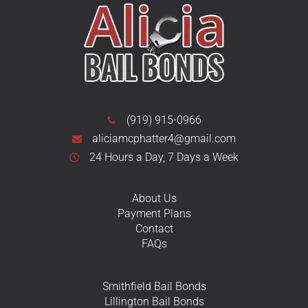
(919) 915-0966
aliciamcphatter4@gmail.com
24 Hours a Day, 7 Days a Week
About Us
Payment Plans
Contact
FAQs
Smithfield Bail Bonds
Lillington Bail Bonds