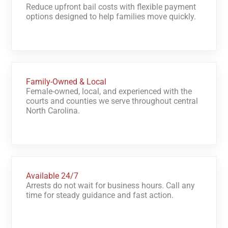
Reduce upfront bail costs with flexible payment
options designed to help families move quickly.
Family-Owned & Local
Female-owned, local, and experienced with the
courts and counties we serve throughout central
North Carolina.
Available 24/7
Arrests do not wait for business hours. Call any
time for steady guidance and fast action.