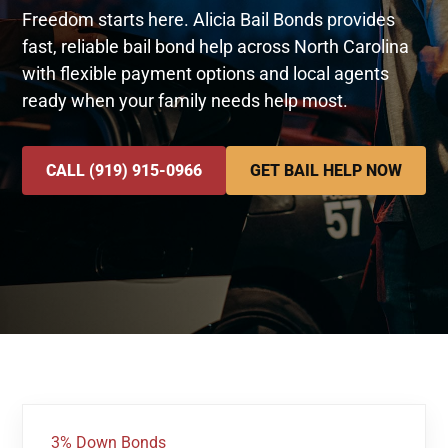
Freedom starts here. Alicia Bail Bonds provides
fast, reliable bail bond help across North Carolina
with flexible payment options and local agents
ready when your family needs help most.
CALL (919) 915-0966
GET BAIL HELP NOW
3% Down Bonds