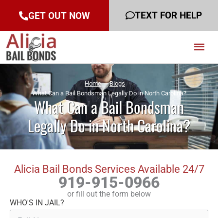
TEXT FOR HELP
GET OUT NOW
Mai
Men
Home
Blogs
What Can a Bail Bondsman Legally Do in North Carolina?
What Can a Bail Bondsman
Legally Do in North Carolina?
Alicia Bail Bonds Services Available 24/7
919-915-0966
or fill out the form below
WHO'S IN JAIL?