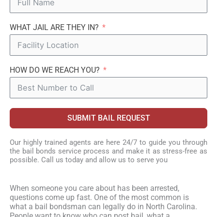
WHAT JAIL ARE THEY IN?
HOW DO WE REACH YOU?
SUBMIT BAIL REQUEST
Our highly trained agents are here 24/7 to guide you through
the bail bonds service process and make it as stress-free as
possible. Call us today and allow us to serve you
When someone you care about has been arrested,
questions come up fast. One of the most common is
what a bail bondsman can legally do in North Carolina.
People want to know who can post bail, what a