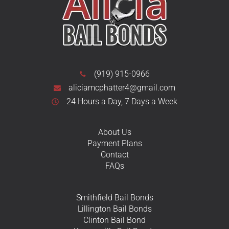
(919) 915-0966
aliciamcphatter4@gmail.com
24 Hours a Day, 7 Days a Week
About Us
Payment Plans
Contact
FAQs
Smithfield Bail Bonds
Lillington Bail Bonds
Clinton Bail Bond