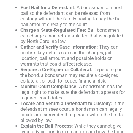
Post Bail for a Defendant:
A bondsman can post
bail so the defendant can be released from
custody without the family having to pay the full
bail amount directly to the court.
Charge a State-Regulated Fee:
Bail bondsmen
can charge a non-refundable fee that is regulated
by North Carolina law.
Gather and Verify Case Information:
They can
confirm key details such as the charges, jail
location, bail amount, and possible holds or
warrants that could affect release.
Require a Co-Signer or Collateral:
Depending on
the bond, a bondsman may require a co-signer,
collateral, or both to reduce financial risk.
Monitor Court Compliance:
A bondsman has the
legal right to make sure the defendant appears for
required court dates.
Locate and Return a Defendant to Custody:
If the
defendant misses court, a bondsman can legally
locate and surrender that person within the limits
allowed by law.
Explain the Bail Process:
While they cannot give
legal advice, bondsmen can explain how the bond