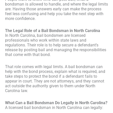
bondsman is allowed to handle, and where the legal limits
are. Having those answers early can make the process
feel less confusing and help you take the next step with
more confidence.
The Legal Role of a Bail Bondsman in North Carolina
In North Carolina, bail bondsmen are licensed
professionals who work within state laws and
regulations. Their role is to help secure a defendant’s
release by posting bail and managing the responsibilities
that come with that bond.
That role comes with legal limits. A bail bondsman can
help with the bond process, explain what is required, and
take steps to protect the bond if a defendant fails to
appear in court. They are not attorneys, and they cannot
act outside the authority given to them under North
Carolina law.
What Can a Bail Bondsman Do Legally in North Carolina?
A licensed bail bondsman in North Carolina can legally: