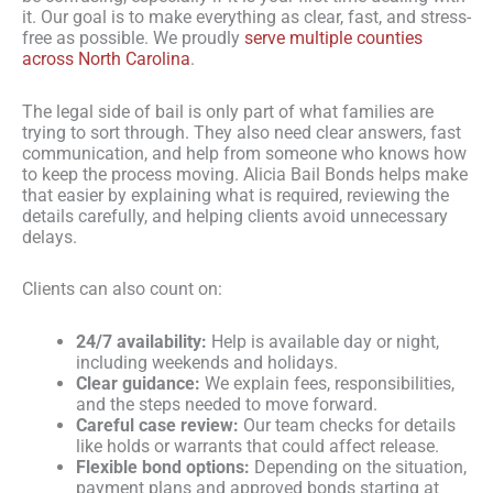
it. Our goal is to make everything as clear, fast, and stress-
free as possible. We proudly
serve multiple counties
across North Carolina
.
The legal side of bail is only part of what families are
trying to sort through. They also need clear answers, fast
communication, and help from someone who knows how
to keep the process moving. Alicia Bail Bonds helps make
that easier by explaining what is required, reviewing the
details carefully, and helping clients avoid unnecessary
delays.
Clients can also count on:
24/7 availability:
Help is available day or night,
including weekends and holidays.
Clear guidance:
We explain fees, responsibilities,
and the steps needed to move forward.
Careful case review:
Our team checks for details
like holds or warrants that could affect release.
Flexible bond options:
Depending on the situation,
payment plans and approved bonds starting at