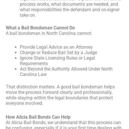
process works, what documents are needed, and
what responsibilities the defendant and co-signer
take on.
What a Bail Bondsman Cannot Do
A bail bondsman in North Carolina cannot:
Provide Legal Advice as an Attorney
Change or Reduce Bail Set by a Judge
Ignore State Licensing Rules or Legal
Requirements
Act Beyond the Authority Allowed Under North
Carolina Law
That distinction matters. A good bail bondsman helps
move the process forward clearly and professionally,
while staying within the legal boundaries that protect
everyone involved.
How Alicia Bail Bonds Can Help
At Alicia Bail Bonds, we understand that this process can
be confusing, especially if it is your first time dealing with