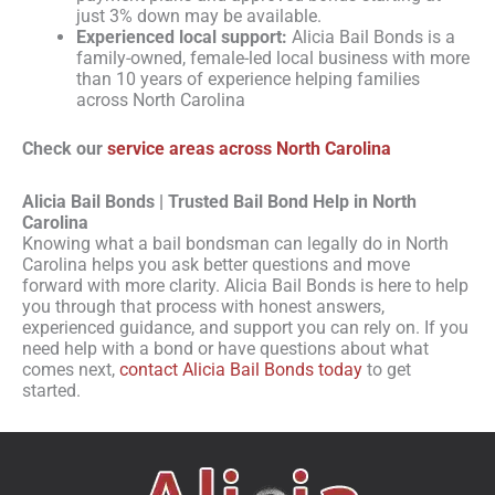
just 3% down may be available.
Experienced local support:
Alicia Bail Bonds is a
family-owned, female-led local business with more
than 10 years of experience helping families
across North Carolina
Check our
service areas across North Carolina
Alicia Bail Bonds | Trusted Bail Bond Help in North
Carolina
Knowing what a bail bondsman can legally do in North
Carolina helps you ask better questions and move
forward with more clarity. Alicia Bail Bonds is here to help
you through that process with honest answers,
experienced guidance, and support you can rely on. If you
need help with a bond or have questions about what
comes next,
contact Alicia Bail Bonds today
to get
started.