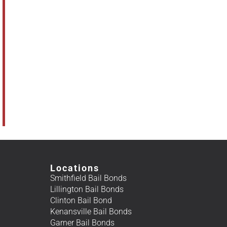
Locations
Smithfield Bail Bonds
Lillington Bail Bonds
Clinton Bail Bond
Kenansville Bail Bonds
Garner Bail Bonds