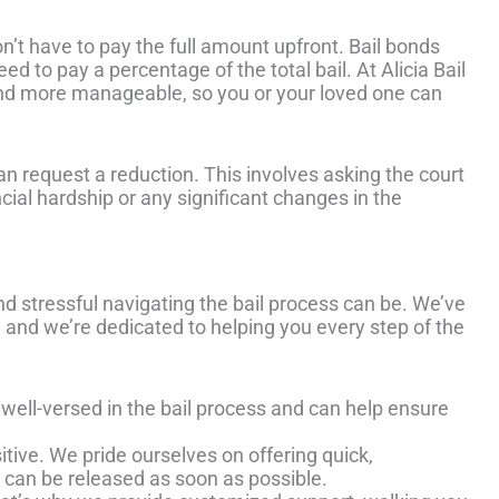
on’t have to pay the full amount upfront. Bail bonds
d to pay a percentage of the total bail. At Alicia Bail
and more manageable, so you or your loved one can
an request a reduction. This involves asking the court
ancial hardship or any significant changes in the
d stressful navigating the bail process can be. We’ve
 and we’re dedicated to helping you every step of the
 well-versed in the bail process and can help ensure
sitive. We pride ourselves on offering quick,
 can be released as soon as possible.