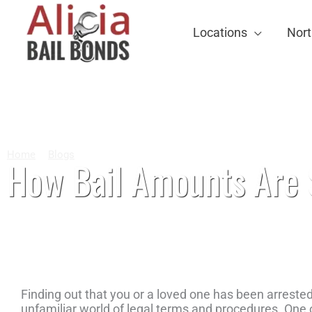
Locations
Nort
Home
Blogs
How Bail Amounts Are Set in North Carolina Co
How Bail Amounts Are S
Finding out that you or a loved one has been arreste
unfamiliar world of legal terms and procedures. One o