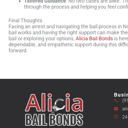
Tailored Guidance
: No two cases are alike. 
through the process and helping you feel conf
Final Thoughts
Facing an arrest and navigating the bail process in N
bail works and having the right support can make the
bail or exploring your options,
Alicia Bail Bonds
is her
dependable, and empathetic support during this diffi
forward.
Busi
(9
al
24