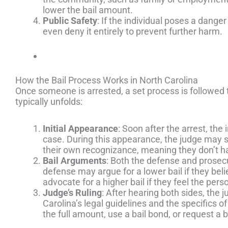
lower the bail amount.
Public Safety
: If the individual poses a dange
even deny it entirely to prevent further harm.
How the Bail Process Works in North Carolina
Once someone is arrested, a set process is followed 
typically unfolds:
Initial Appearance
: Soon after the arrest, th
case. During this appearance, the judge may set
their own recognizance, meaning they don’t ha
Bail Arguments
: Both the defense and prosecu
defense may argue for a lower bail if they bel
advocate for a higher bail if they feel the pers
Judge’s Ruling
: After hearing both sides, the j
Carolina’s legal guidelines and the specifics o
the full amount, use a bail bond, or request a 