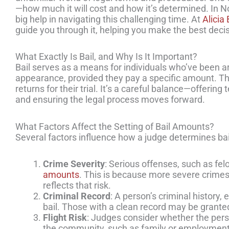
—how much it will cost and how it’s determined. In N
big help in navigating this challenging time. At
Alicia
guide you through it, helping you make the best decisi
What Exactly Is Bail, and Why Is It Important?
Bail serves as a means for individuals who’ve been arre
appearance, provided they pay a specific amount. Th
returns for their trial. It’s a careful balance—offeri
and ensuring the legal process moves forward.
What Factors Affect the Setting of Bail Amounts?
Several factors influence how a judge determines bail
Crime Severity
: Serious offenses, such as fel
amounts
. This is because more severe crimes p
reflects that risk.
Criminal Record
: A person’s criminal history, 
bail. Those with a clean record may be grante
Flight Risk
: Judges consider whether the person
the community, such as family or employment, 