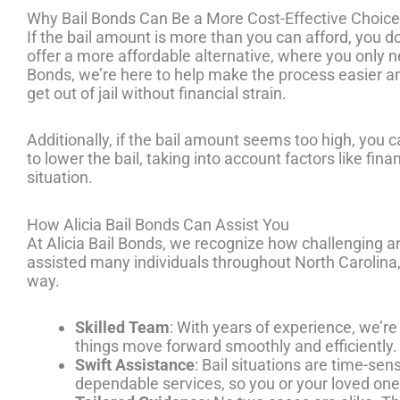
Why Bail Bonds Can Be a More Cost-Effective Choice
If the bail amount is more than you can afford, you d
offer a more affordable alternative, where you only nee
Bonds, we’re here to help make the process easier 
get out of jail without financial strain.
Additionally, if the bail amount seems too high, you c
to lower the bail, taking into account factors like fin
situation.
How Alicia Bail Bonds Can Assist You
At Alicia Bail Bonds, we recognize how challenging an
assisted many individuals throughout North Carolina,
way.
Skilled Team
: With years of experience, we’re
things move forward smoothly and efficiently.
Swift Assistance
: Bail situations are time-sen
dependable services, so you or your loved one