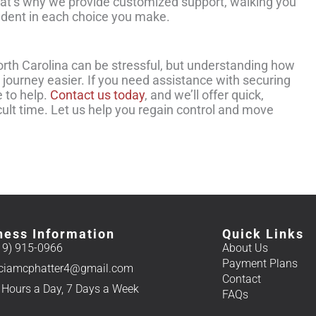
That’s why we provide customized support, walking you
ident in each choice you make.
orth Carolina can be stressful, but understanding how
 journey easier. If you need assistance with securing
e to help.
Contact us today
, and we’ll offer quick,
cult time. Let us help you regain control and move
ness Information
Quick Links
19) 915-0966
About Us
Payment Plans
iciamcphatter4@gmail.com
Contact
 Hours a Day, 7 Days a Week
FAQs