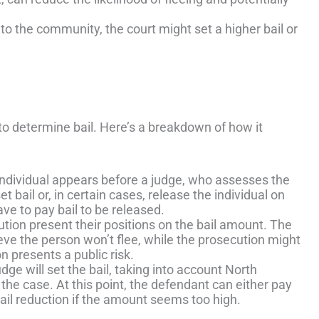
r to the community, the court might set a higher bail or
to determine bail. Here’s a breakdown of how it
e individual appears before a judge, who assesses the
 bail or, in certain cases, release the individual on
ve to pay bail to be released.
tion present their positions on the bail amount. The
ieve the person won’t flee, while the prosecution might
on presents a public risk.
udge will set the bail, taking into account North
f the case. At this point, the defendant can either pay
bail reduction if the amount seems too high.