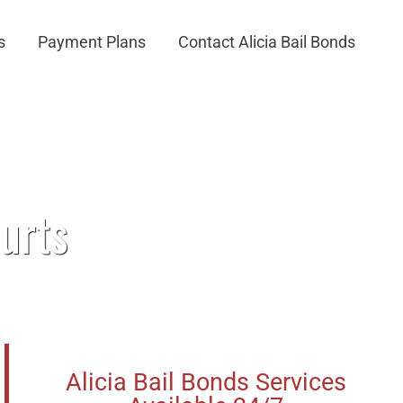
s
Payment Plans
Contact Alicia Bail Bonds
urts
Alicia Bail Bonds Services