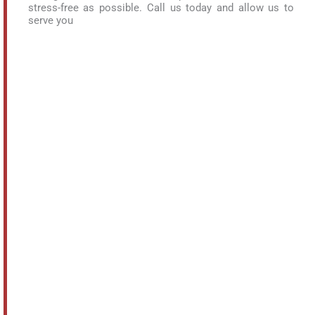
stress-free as possible. Call us today and allow us to
serve you