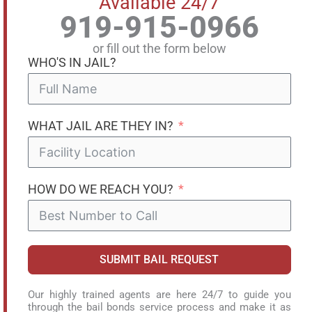
Available 24/7
919-915-0966
or fill out the form below
WHO'S IN JAIL?
WHAT JAIL ARE THEY IN?
HOW DO WE REACH YOU?
SUBMIT BAIL REQUEST
Our highly trained agents are here 24/7 to guide you
through the bail bonds service process and make it as