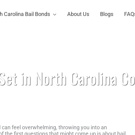
h Carolina Bail Bonds
About Us
Blogs
FAQ
urts
et in North Carolina Co
d can feel overwhelming, throwing you into an
f the first questions that might come up is about bail