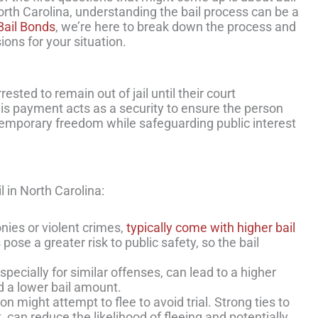
orth Carolina, understanding the bail process can be a
 Bail Bonds
, we’re here to break down the process and
ons for your situation.
sted to remain out of jail until their court
is payment acts as a security to ensure the person
ng temporary freedom while safeguarding public interest
 in North Carolina:
onies or violent crimes,
typically come with higher bail
ose a greater risk to public safety, so the bail
especially for similar offenses, can lead to a higher
d a lower bail amount.
 might attempt to flee to avoid trial. Strong ties to
can reduce the likelihood of fleeing and potentially